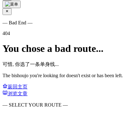
— Bad End —
404
You chose a bad route...
可惜, 你选了一条单身线...
The bishoujo you're looking for doesn't exist or has been left.
返回主页
浏览文章
— SELECT YOUR ROUTE —