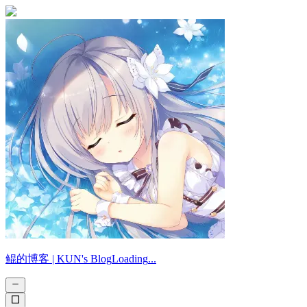
鲲的博客 |
KUN's Blog
Loading
.
.
.