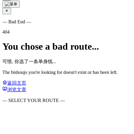
— Bad End —
404
You chose a bad route...
可惜, 你选了一条单身线...
The bishoujo you're looking for doesn't exist or has been left.
返回主页
浏览文章
— SELECT YOUR ROUTE —