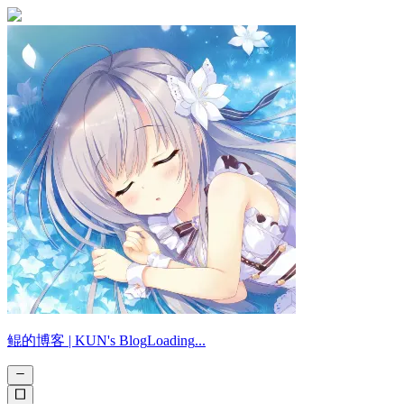
鲲的博客 |
KUN's Blog
Loading
.
.
.